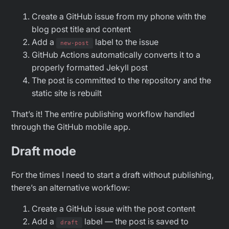
Create a GitHub issue from my phone with the
blog post title and content
Add a
label to the issue
new-post
GitHub Actions automatically converts it to a
properly formatted Jekyll post
The post is committed to the repository and the
static site is rebuilt
That’s it! The entire publishing workflow handled
through the GitHub mobile app.
Draft mode
For the times I need to start a draft without publishing,
there’s an alternative workflow:
Create a GitHub issue with the post content
Add a
label — the post is saved to
draft