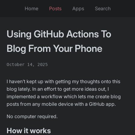
Home
Posts
Apps
Search
Using GitHub Actions To
Blog From Your Phone
October 14, 2025
I haven’t kept up with getting my thoughts onto this
blog lately. In an effort to get more ideas out, I
implemented a workflow which lets me create blog
posts from any mobile device with a GitHub app.
No computer required.
How it works