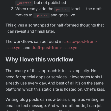
but not published
_drafts/
When ready, add the
label — the draft
publish
moves to
and goes live
_posts/
This gives a scratchpad for half-formed thoughts that
I can revisit and finish later.
The workflows can be found in
create-post-from-
issue.yml
and
draft-post-from-issue.yml
.
Why I love this workflow
The beauty of this approach is in its simplicity. No
need for special apps or services. It leverages tools I
already use every day. And best of all it’s on the same
platform which this static site is hosted on. Chef’s kiss.
Writing blog posts can now be as simple as writing an
email or text message. And with draft mode, I can jot